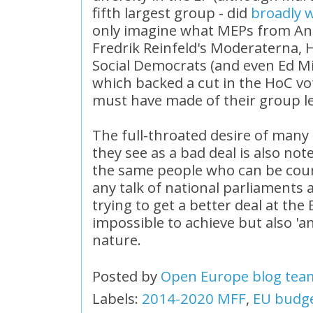
fifth largest group - did
broadly 
only imagine what MEPs from An
Fredrik Reinfeld's Moderaterna, 
Social Democrats (and even Ed Mi
which backed a cut in the HoC vo
must have made of their group l
The full-throated desire of many
they see as a bad deal is also no
the same people who can be cou
any talk of national parliament
trying to get a better deal at the 
impossible to achieve but also 'an
nature.
Posted by
Open Europe blog tea
Labels:
2014-2020 MFF
,
EU budg