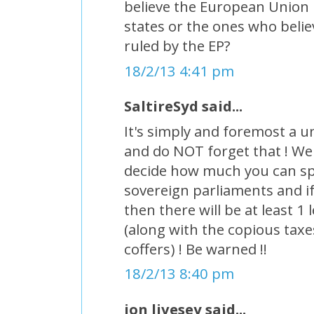
believe the European Union 
states or the ones who believ
ruled by the EP?
18/2/13 4:41 pm
SaltireSyd said...
It's simply and foremost a u
and do NOT forget that ! We 
decide how much you can s
sovereign parliaments and if
then there will be at least 
(along with the copious taxes
coffers) ! Be warned !!
18/2/13 8:40 pm
jon livesey said...