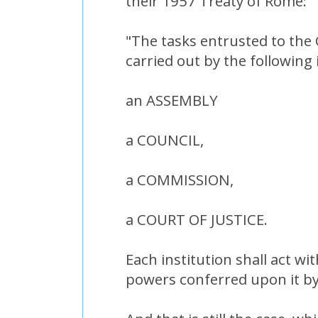
their 1957 Treaty of Rome:
"The tasks entrusted to the
carried out by the following 
an ASSEMBLY
a COUNCIL,
a COMMISSION,
a COURT OF JUSTICE.
Each institution shall act wit
powers conferred upon it by 