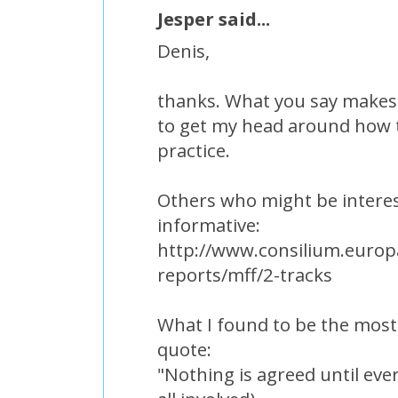
Jesper said...
Denis,
thanks. What you say makes 
to get my head around how t
practice.
Others who might be interes
informative:
http://www.consilium.europa
reports/mff/2-tracks
What I found to be the most
quote:
"Nothing is agreed until ever