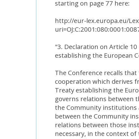
starting on page 77 here:
http://eur-lex.europa.eu/Le
uri=OJ:C:2001:080:0001:008
"3. Declaration on Article 10
establishing the European
The Conference recalls that 
cooperation which derives fr
Treaty establishing the Eu
governs relations between 
the Community institutions 
between the Community inst
relations between those inst
necessary, in the context of 