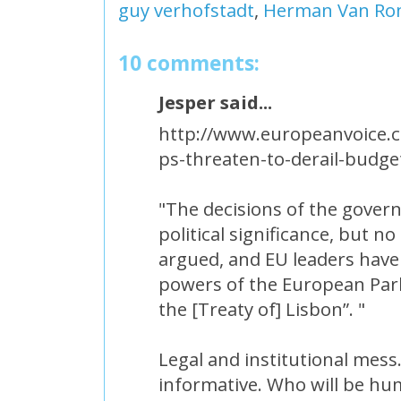
guy verhofstadt
,
Herman Van R
10 comments:
Jesper said...
http://www.europeanvoice.c
ps-threaten-to-derail-budge
"The decisions of the gover
political significance, but no
argued, and EU leaders have
powers of the European Parli
the [Treaty of] Lisbon”. "
Legal and institutional mes
informative. Who will be h