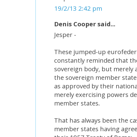
19/2/13 2:42 pm
Denis Cooper said...
Jesper -
These jumped-up eurofedera
constantly reminded that the
sovereign body, but merely a
the sovereign member states
as approved by their nationa
merely exercising powers de
member states.
That has always been the cas
member states having agreed