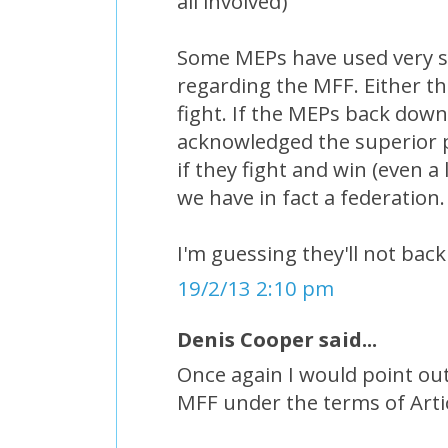
all involved)
Some MEPs have used very 
regarding the MFF. Either the
fight. If the MEPs back down 
acknowledged the superior p
if they fight and win (even a
we have in fact a federation.
I'm guessing they'll not bac
19/2/13 2:10 pm
Denis Cooper said...
Once again I would point out
MFF under the terms of Arti