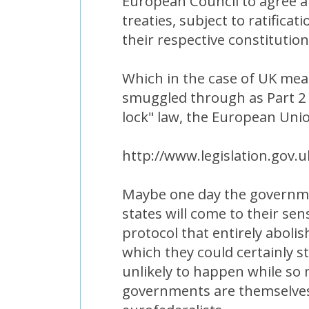
European Council to agree a 
treaties, subject to ratifica
their respective constitutio
Which in the case of UK mean
smuggled through as Part 2
lock" law, the European Uni
http://www.legislation.gov.
Maybe one day the governm
states will come to their se
protocol that entirely aboli
which they could certainly sti
unlikely to happen while so
governments are themselve