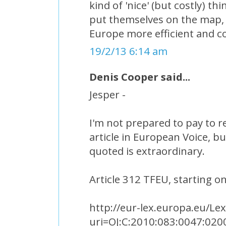
kind of 'nice' (but costly) th
put themselves on the map, 
Europe more efficient and c
19/2/13 6:14 am
Denis Cooper said...
Jesper -
I'm not prepared to pay to r
article in European Voice, b
quoted is extraordinary.
Article 312 TFEU, starting o
http://eur-lex.europa.eu/Le
uri=OJ:C:2010:083:0047:020