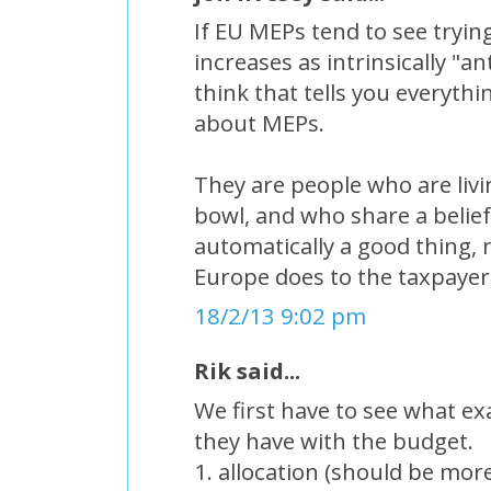
If EU MEPs tend to see tryi
increases as intrinsically "a
think that tells you everyth
about MEPs.
They are people who are livin
bowl, and who share a belief
automatically a good thing,
Europe does to the taxpayer
18/2/13 9:02 pm
Rik said...
We first have to see what e
they have with the budget.
1. allocation (should be mor