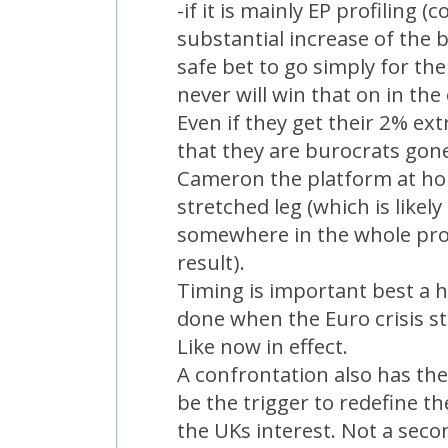
-if it is mainly EP profiling 
substantial increase of the b
safe bet to go simply for th
never will win that on in the
Even if they get their 2% ex
that they are burocrats gon
Cameron the platform at hom
stretched leg (which is like
somewhere in the whole pro
result).
Timing is important best a 
done when the Euro crisis st
Like now in effect.
A confrontation also has the
be the trigger to redefine th
the UKs interest. Not a seco