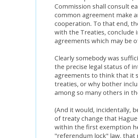
Commission shall consult ea
common agreement make ar
cooperation. To that end, t
with the Treaties, conclude i
agreements which may be of
Clearly somebody was suffic
the precise legal status of in
agreements to think that it s
treaties, or why bother incl
among so many others in th
(And it would, incidentally, 
of treaty change that Hague
within the first exemption h
"referendum lock" law, tha