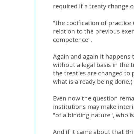
required if a treaty change o
"the codification of practic
relation to the previous exer
competence".
Again and again it happens 
without a legal basis in the t
the treaties are changed to p
what is already being done.)
Even now the question remai
institutions may make inter
"of a binding nature", who 
And if it came about that Br