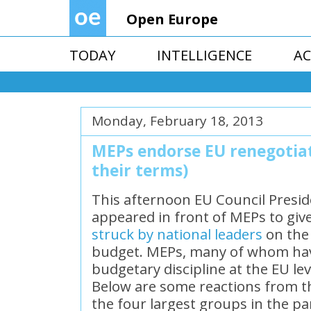
Open Europe
TODAY
INTELLIGENCE
AC
Monday, February 18, 2013
MEPs endorse EU renegotiati
their terms)
This afternoon EU Council Pres
appeared in front of MEPs to giv
struck by national leaders
on the
budget. MEPs, many of whom have
budgetary discipline at the EU le
Below are some reactions from t
the four largest groups in the pa