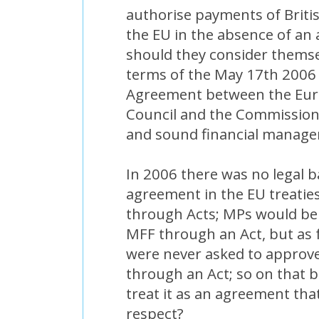
authorise payments of Briti
the EU in the absence of an
should they consider thems
terms of the May 17th 2006 "
Agreement between the Eur
Council and the Commission 
and sound financial manag
In 2006 there was no legal b
agreement in the EU treati
through Acts; MPs would be
MFF through an Act, but as f
were never asked to approv
through an Act; so on that 
treat it as an agreement tha
respect?