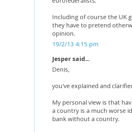
eurofederalists.
Including of course the UK
they have to pretend otherw
opinion.
19/2/13 4:15 pm
Jesper said...
Denis,
you've explained and clarified
My personal view is that ha
a country is a much worse id
bank without a country.