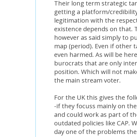
Their long term strategic ta
getting a platform/credibili
legitimation with the respect
existence depends on that. 
however as said simply to p
map (period). Even if other 
even harmed. As will be here
burocrats that are only inte
position. Which will not mak
the main stream voter.
For the UK this gives the fol
-if they focuss mainly on the a
and could work as part of the
outdated policies like CAP. W
day one of the problems the 