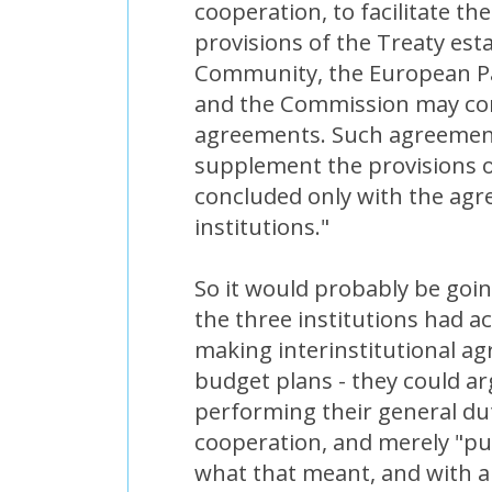
cooperation, to facilitate th
provisions of the Treaty es
Community, the European Pa
and the Commission may conc
agreements. Such agreemen
supplement the provisions o
concluded only with the agr
institutions."
So it would probably be goin
the three institutions had a
making interinstitutional a
budget plans - they could a
performing their general dut
cooperation, and merely "pu
what that meant, and with a