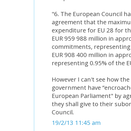
"6. The European Council has
agreement that the maximum
expenditure for EU 28 for t
EUR 959 988 million in appro
commitments, representing
EUR 908 400 million in appr
representing 0.95% of the E
However I can't see how the 
government have “encroache
European Parliament" by agr
they shall give to their subo
Council.
19/2/13 11:45 am