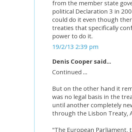
from the member state gov
political Declaration 3 in 200
could do it even though the
treaties that specifically c
power to do it.
19/2/13 2:39 pm
Denis Cooper said...
Continued ...
But on the other hand it rem
was no legal basis in the tre
until another completely ne
through the Lisbon Treaty, A
"The European Parliament, t