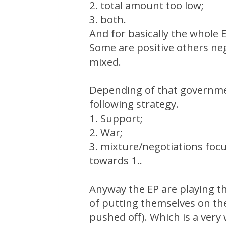
2. total amount too low;
3. both.
And for basically the whole E
Some are positive others neg
mixed.
Depending of that governme
following strategy.
1. Support;
2. War;
3. mixture/negotiations foc
towards 1..
Anyway the EP are playing th
of putting themselves on th
pushed off). Which is a very