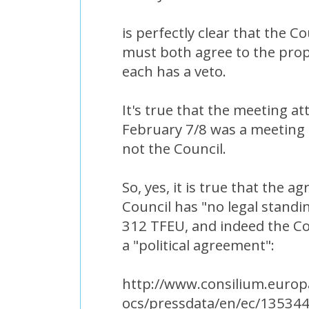
is perfectly clear that the C
must both agree to the pro
each has a veto.
It's true that the meeting 
February 7/8 was a meeting 
not the Council.
So, yes, it is true that the
Council has "no legal standin
312 TFEU, and indeed the Co
a "political agreement":
http://www.consilium.europ
ocs/pressdata/en/ec/135344