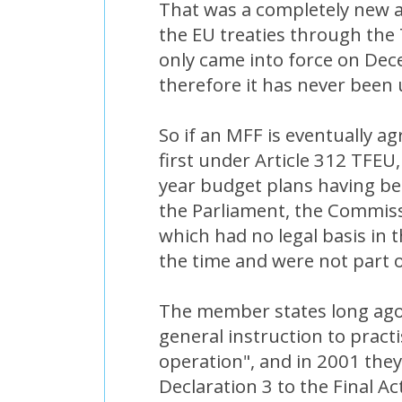
That was a completely new ar
the EU treaties through the
only came into force on De
therefore it has never been 
So if an MFF is eventually ag
first under Article 312 TFEU,
year budget plans having 
the Parliament, the Commiss
which had no legal basis in t
the time and were not part o
The member states long ago 
general instruction to practi
operation", and in 2001 the
Declaration 3 to the Final Ac