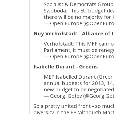
Socialist & Democrats Grou
Swoboda: This EU budget dea
there will be no majority for 
— Open Europe (@OpenEur
Guy Verhofstadt - Alliance of
Verhofstadt: This MFF canno
Parliament, it must be reneg
— Open Europe (@OpenEur
Isabelle Durant - Greens
MEP Isabelled Durant (Green
annual budgets for 2013, 14,
new budget to be negotiate
— Georgi Gotev (@GeorgiGo
So a pretty united front - so muc
diversity in the EP (although Mart