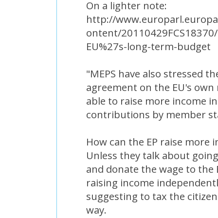
On a lighter note:
http://www.europarl.europa
ontent/20110429FCS18370/h
EU%27s-long-term-budget
"MEPS have also stressed th
agreement on the EU's own re
able to raise more income i
contributions by member st
How can the EP raise more 
Unless they talk about going
and donate the wage to the 
raising income independentl
suggesting to tax the citizen
way.