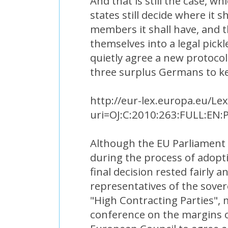
And that is still the case, 
states still decide where it 
members it shall have, and 
themselves into a legal pick
quietly agree a new protocol 
three surplus Germans to ke
http://eur-lex.europa.eu/Le
uri=OJ:C:2010:263:FULL:EN:
Although the EU Parliament 
during the process of adopti
final decision rested fairly 
representatives of the sove
"High Contracting Parties", 
conference on the margins o