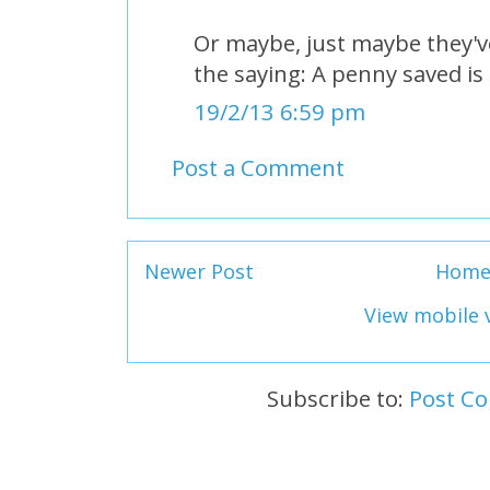
Or maybe, just maybe they'v
the saying: A penny saved is
19/2/13 6:59 pm
Post a Comment
Newer Post
Hom
View mobile 
Subscribe to:
Post C