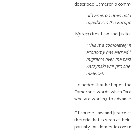
described Cameron's commen
"If Cameron does not r
together in the Europe
Wprost
cites Law and Justi
"This is a completely m
economy has earned bi
migrants over the past 
Kaczynski will provid
material."
He added that he hopes the
Cameron's words which "are 
who are working to advance 
Of course Law and Justice c
rhetoric that is seen as bein
partially for domestic cons