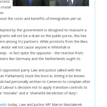
access
crucial
een
about the costs and benefits of immigration
per se
.
opted by the government is designed to reassure a
rants will not be a drain on the public purse, this has
cern among EU partners. While protests from the likes
 Andor will not cause anyone in Whitehall or
ep - in fact quite the opposite - the reaction from
tners like Germany and the Netherlands ought to.
 opposition party Law and Justice (allied with the
n Parliament) stuck the boot in, letting it be known
ski had personally written to Cameron to complain after
 Labour's decision not to apply transition controls to
a "mistake" and a "shameful dereliction of duty".
Radio
today, Law and Justice MP Marcin Mastalerek