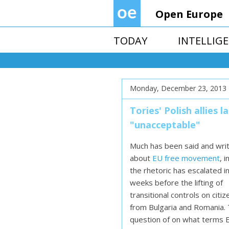
Open Europe
TODAY
INTELLIG
Monday, December 23, 2013
Tories' Polish allies
"unacceptable"
Much has been said and wri
about
EU free movement
, 
the rhetoric has escalated i
weeks before the lifting of
transitional controls on citiz
from Bulgaria and Romania.
question of on what terms 