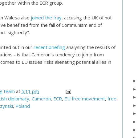
 together within the ECR group.
ch Walesa also
joined the fray
, accusing the UK of not
've benefited from the fall of Communism and of
ort-sightedly".
inted out in our
recent briefing
analysing the results of
tions - is that Cameron's tendency to jump from
comes to EU issues risks alienating potential allies in
og team
at
5:11 pm
tish diplomacy
,
Cameron
,
ECR
,
EU free movement
,
free
zynski
,
Poland