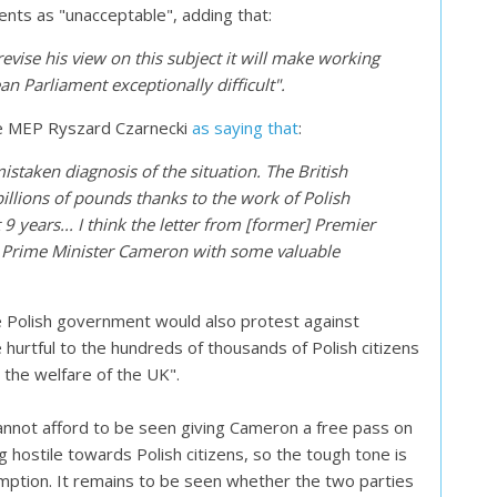
ts as "unacceptable", adding that:
evise his view on this subject it will make working
an Parliament exceptionally difficult".
ce MEP Ryszard Czarnecki
as saying that
:
istaken diagnosis of the situation. The British
llions of pounds thanks to the work of Polish
9 years... I think the letter from [former] Premier
e Prime Minister Cameron with some valuable
 Polish government would also protest against
hurtful to the hundreds of thousands of Polish citizens
the welfare of the UK".
annot afford to be seen giving Cameron a free pass on
g hostile towards Polish citizens, so the tough tone is
umption. It remains to be seen whether the two parties