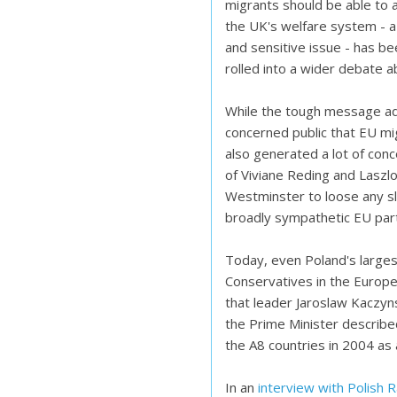
migrants should be able to 
the UK's welfare system - a 
and sensitive issue - has b
rolled into a wider debate 
While the tough message ad
concerned public that EU mig
also generated a lot of con
of Viviane Reding and Laszlo
Westminster to loose any sle
broadly sympathetic EU par
Today, even Poland's largest
Conservatives in the Europea
that leader Jaroslaw Kaczyn
the Prime Minister described
the A8 countries in 2004 as 
In an
interview with Polish 