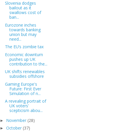
Slovenia dodges
bailout as it
swallows cost of
ban...
Eurozone inches
towards banking
union but may
need...
The EU’s zombie tax
Economic downturn
pushes up UK
contribution to the...
UK shifts renewables
subsidies offshore
Gaming Europe's
Future: First Ever
Simulation of n...
A revealing portrait of
UK voters'
scepticism abou...
November
(28)
►
October
(37)
►