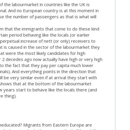
f the labourmarket in countries like the UK is
nal. And no European country is at this moment in
ase the number of passengers as that is what will
m that the immigrants that come to do these kind
tain period behaving like the locals (or earlier
perpetual increase of nett (or only) receivers to
t is caused in the sector of the labourmarket they
hat were the most likely candidates for high
2 decedes ago now actually have high or very high
o the fact that they pay per capita much lower
nals). And everything points in the direction that
ll be very similar even if at arrival they start with
 shows that at the bottom of the labourmarket
w years start to behave like the locals there (and
ve thing).
 uneducated? Migrants from Eastern Europe are