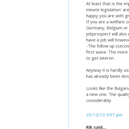
At least that is the i
minute legislation' ar
happy you are with g
If you are a welfare 
Germany, Belgium or S
jobprospect will also
have a job will howev
-The follow up (secon
first wave. The more 
to get lateron.
Anyway it is hardly u
has already been don
Looks like the Bulgar
a new one. The qualit
considerably.
23/12/13 9:07 pm
Rik said...