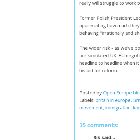
really will struggle to work
Former Polish President Le
appreciating how much they
behaving "irrationally and sh
The wider risk - as we've po
our simulated UK-EU negotia
headline to headline when it 
his bid for reform.
Posted by
Open Europe bl
Labels:
britain in europe
,
Bri
movement
,
immigration
,
kac
35 comments:
Rik said...