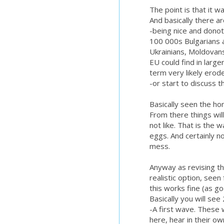
The point is that it w
And basically there a
-being nice and donot
100 000s Bulgarians 
Ukrainians, Moldovan
EU could find in large
term very likely erod
-or start to discuss t
Basically seen the hom
From there things will
not like. That is the
eggs. And certainly no
mess.
Anyway as revising th
realistic option, see
this works fine (as go
Basically you will se
-A first wave. These w
here, hear in their o