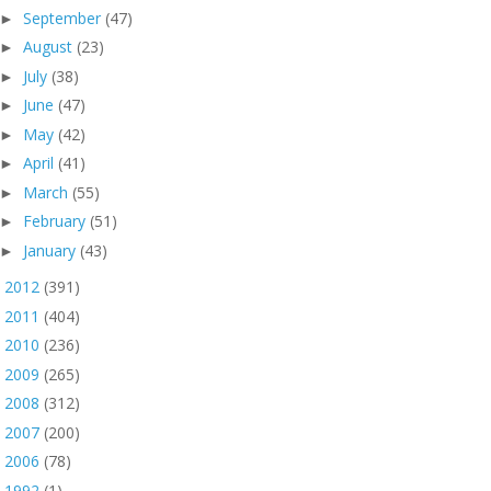
September
(47)
►
August
(23)
►
July
(38)
►
June
(47)
►
May
(42)
►
April
(41)
►
March
(55)
►
February
(51)
►
January
(43)
►
2012
(391)
►
2011
(404)
►
2010
(236)
►
2009
(265)
►
2008
(312)
►
2007
(200)
►
2006
(78)
►
1992
(1)
►