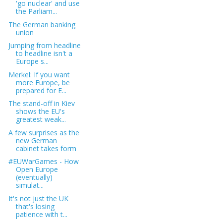
'go nuclear' and use
the Parliam...
The German banking
union
Jumping from headline
to headline isn't a
Europe s...
Merkel: If you want
more Europe, be
prepared for E...
The stand-off in Kiev
shows the EU's
greatest weak...
A few surprises as the
new German
cabinet takes form
#EUWarGames - How
Open Europe
(eventually)
simulat...
It's not just the UK
that's losing
patience with t...