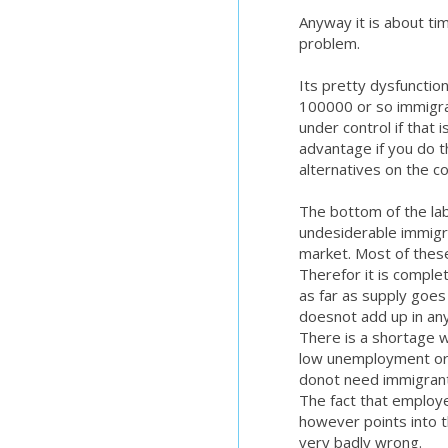
Anyway it is about tim
problem.
Its pretty dysfunction
100000 or so immigran
under control if that
advantage if you do 
alternatives on the c
The bottom of the lab
undesiderable immigr
market. Most of these 
Therefor it is complet
as far as supply goes
doesnot add up in an
There is a shortage 
low unemployment or 
donot need immigrants
The fact that employe
however points into t
very badly wrong.