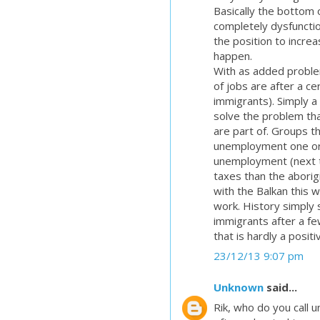
Basically the bottom o
completely dysfunctio
the position to incre
happen.
With as added proble
of jobs are after a cer
immigrants). Simply a 
solve the problem tha
are part of. Groups t
unemployment one or 
unemployment (next t
taxes than the aborigi
with the Balkan this wi
work. History simply
immigrants after a fe
that is hardly a positi
23/12/13 9:07 pm
Unknown
said...
Rik, who do you call