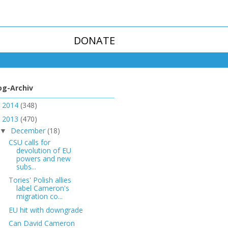
DONATE
og-Archiv
2014
(348)
►
2013
(470)
▼
December
(18)
▼
CSU calls for
devolution of EU
powers and new
subs...
Tories' Polish allies
label Cameron's
migration co...
EU hit with downgrade
Can David Cameron