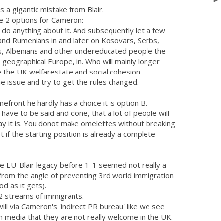
as a gigantic mistake from Blair.
re 2 options for Cameron:
 do anything about it. And subsequently let a few
and Rumenians in and later on Kosovars, Serbs,
s, Albenians and other undereducated people the
r geographical Europe, in. Who will mainly longer
e the UK welfarestate and social cohesion.
he issue and try to get the rules changed.
efront he hardly has a choice it is option B.
 have to be said and done, that a lot of people will
 way it is. You donot make omelettes without breaking
t if the starting position is already a complete
e EU-Blair legacy before 1-1 seemed not really a
n from the angle of preventing 3rd world immigration
od as it gets).
e 2 streams of immigrants.
ill via Cameron's 'indirect PR bureau' like we see
wn media that they are not really welcome in the UK.