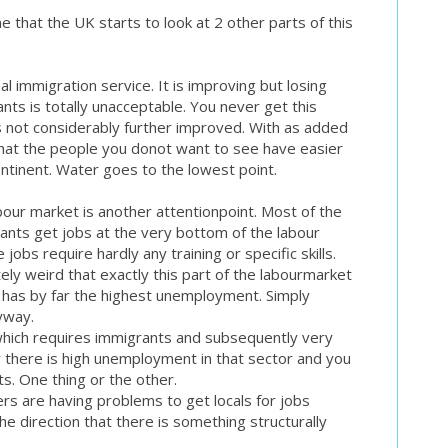
e that the UK starts to look at 2 other parts of this
al immigration service. It is improving but losing
ts is totally unacceptable. You never get this
 is not considerably further improved. With as added
that the people you donot want to see have easier
ontinent. Water goes to the lowest point.
our market is another attentionpoint. Most of the
ants get jobs at the very bottom of the labour
jobs require hardly any training or specific skills.
ely weird that exactly this part of the labourmarket
 has by far the highest unemployment. Simply
yway.
which requires immigrants and subsequently very
there is high unemployment in that sector and you
. One thing or the other.
rs are having problems to get locals for jobs
he direction that there is something structurally