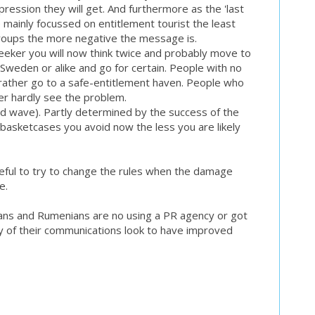
mpression they will get. And furthermore as the 'last
e mainly focussed on entitlement tourist the least
roups the more negative the message is.
seeker you will now think twice and probably move to
weden or alike and go for certain. People with no
 rather go to a safe-entitlement haven. People who
er hardly see the problem.
d wave). Partly determined by the success of the
basketcases you avoid now the less you are likely
seful to try to change the rules when the damage
e.
ians and Rumenians are no using a PR agency or got
y of their communications look to have improved