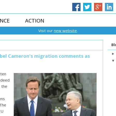
ENCE
ACTION
Visit our
new website
.
Bl
 label Cameron's migration comments as
tten
indeed
n the
ens
 The
EU