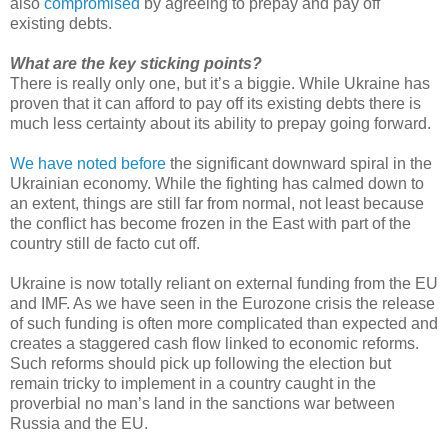
also
compromised
by agreeing to prepay and pay off
existing debts.
What are the key sticking points?
There is really only one, but it’s a biggie. While Ukraine has
proven that it can afford to pay off its existing debts there is
much less certainty about its ability to prepay going forward.
We have noted before
the significant downward spiral in the
Ukrainian economy. While the fighting has calmed down to
an extent, things are still far from normal, not least because
the conflict has become frozen in the East with part of the
country still de facto cut off.
Ukraine is now totally reliant on external funding from the EU
and IMF. As we have seen in the Eurozone crisis the release
of such funding is often more complicated than expected and
creates a staggered cash flow linked to economic reforms.
Such reforms should pick up following the election but
remain tricky to implement in a country caught in the
proverbial no man’s land in the sanctions war between
Russia and the EU.