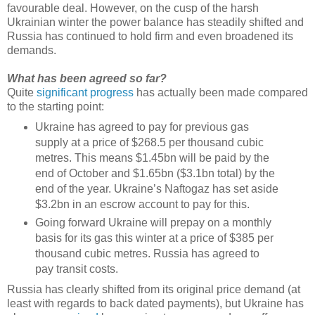
favourable deal. However, on the cusp of the harsh
Ukrainian winter the power balance has steadily shifted and
Russia has continued to hold firm and even broadened its
demands.
What has been agreed so far?
Quite
significant progress
has actually been made compared
to the starting point:
Ukraine has agreed to pay for previous gas
supply at a price of $268.5 per thousand cubic
metres. This means $1.45bn will be paid by the
end of October and $1.65bn ($3.1bn total) by the
end of the year. Ukraine’s Naftogaz has set aside
$3.2bn in an escrow account to pay for this.
Going forward Ukraine will prepay on a monthly
basis for its gas this winter at a price of $385 per
thousand cubic metres. Russia has agreed to
pay transit costs.
Russia has clearly shifted from its original price demand (at
least with regards to back dated payments), but Ukraine has