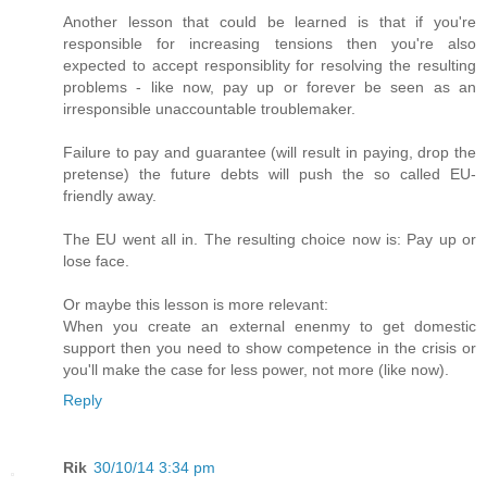
Another lesson that could be learned is that if you're
responsible for increasing tensions then you're also
expected to accept responsiblity for resolving the resulting
problems - like now, pay up or forever be seen as an
irresponsible unaccountable troublemaker.
Failure to pay and guarantee (will result in paying, drop the
pretense) the future debts will push the so called EU-
friendly away.
The EU went all in. The resulting choice now is: Pay up or
lose face.
Or maybe this lesson is more relevant:
When you create an external enenmy to get domestic
support then you need to show competence in the crisis or
you'll make the case for less power, not more (like now).
Reply
Rik
30/10/14 3:34 pm