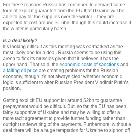
For these reasons Russia has continued to demand some
form of explicit guarantee from the EU that Ukraine will be
able to pay for the supplies over the winter – they are
expected to cost around $1.6bn, though this could increase if
the winter is particularly harsh.
Is a deal likely?
It’s looking difficult as this meeting was earmarked as the
most likely one for a deal. Russia seems to be using this
arena to flex its muscles given that it believes it has the
upper hand. That said, the
economic costs of sanctions
and
a falling oil price
are creating problems for the Russian
economy, though it’s not always clear whether economic
logic is sufficient to alter Russian President Vladimir Putin’s
position.
Getting explicit EU support for around $2bn to guarantee
prepayment would be difficult. But, so far, the EU has been
fairly supportive of Ukraine and may be willing to offer a
more tacit agreement to provide further funding rather than
outright underwriting of the payments. Furthermore, without a
deal there will be a huge temptation for Ukraine to siphon off