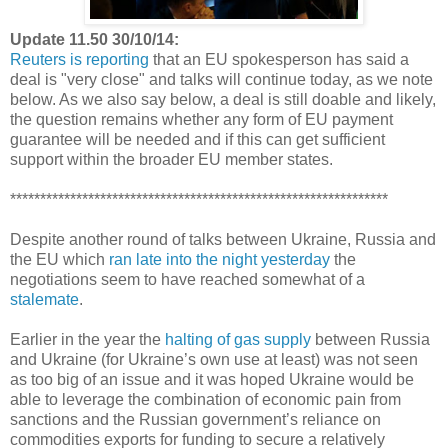
Update 11.50 30/10/14:
Reuters is reporting
that an EU spokesperson has said a
deal is "very close" and talks will continue today, as we note
below. As we also say below, a deal is still doable and likely,
the question remains whether any form of EU payment
guarantee will be needed and if this can get sufficient
support within the broader EU member states.
***************************************************************
Despite another round of talks between Ukraine, Russia and
the EU which
ran late into the night yesterday
the
negotiations seem to have reached somewhat of a
stalemate
.
Earlier in the year the
halting of gas supply
between Russia
and Ukraine (for Ukraine’s own use at least) was not seen
as too big of an issue and it was hoped Ukraine would be
able to leverage the combination of economic pain from
sanctions and the Russian government’s reliance on
commodities exports for funding to secure a relatively