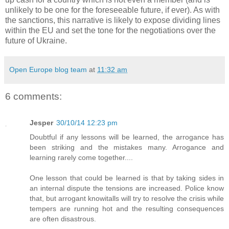
unlikely to be one for the foreseeable future, if ever). As with
the sanctions, this narrative is likely to expose dividing lines
within the EU and set the tone for the negotiations over the
future of Ukraine.
Open Europe blog team
at
11:32 am
6 comments:
Jesper
30/10/14 12:23 pm
Doubtful if any lessons will be learned, the arrogance has
been striking and the mistakes many. Arrogance and
learning rarely come together....
One lesson that could be learned is that by taking sides in
an internal dispute the tensions are increased. Police know
that, but arrogant knowitalls will try to resolve the crisis while
tempers are running hot and the resulting consequences
are often disastrous.