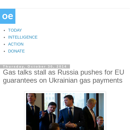
TODAY
INTELLIGENCE
ACTION
DONATE
Thursday, October 30, 2014
Gas talks stall as Russia pushes for EU
guarantees on Ukrainian gas payments