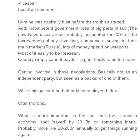
@Jesper
Excellent comment.
Ukraine was basically bust before the troubles started.
Add: incompetent government; loss of big parts of tax (The
now Novorussia areas probably accounted for 20% of the
taxrevenue);nobody investing; companies moving to their
main market (Russia), lots of money spend on waepons.
Most of it easily to be foreseen.
Country simply cannot pay for its gas. Easily to be foreseen.
Getting involved in these negotiations. Basically not as an
independent party, but seen as a backer of one of them.
While this gascard had already been played before.
Utter moronic.
What is more important is the fact that the Ukraine's
economy isnot 'saved' by 20 Bn or something loans.
Probably more like 10-20Bn annually to get things running
again.