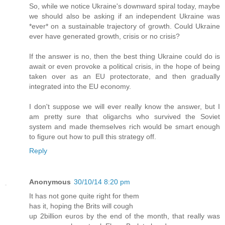
So, while we notice Ukraine's downward spiral today, maybe
we should also be asking if an independent Ukraine was
*ever* on a sustainable trajectory of growth. Could Ukraine
ever have generated growth, crisis or no crisis?
If the answer is no, then the best thing Ukraine could do is
await or even provoke a political crisis, in the hope of being
taken over as an EU protectorate, and then gradually
integrated into the EU economy.
I don't suppose we will ever really know the answer, but I
am pretty sure that oligarchs who survived the Soviet
system and made themselves rich would be smart enough
to figure out how to pull this strategy off.
Reply
Anonymous
30/10/14 8:20 pm
It has not gone quite right for them
has it, hoping the Brits will cough
up 2billion euros by the end of the month, that really was