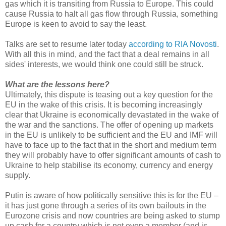
gas which it is transiting from Russia to Europe. This could
cause Russia to halt all gas flow through Russia, something
Europe is keen to avoid to say the least.
Talks are set to resume later today
according to RIA Novosti
.
With all this in mind, and the fact that a deal remains in all
sides' interests, we would think one could still be struck.
What are the lessons here?
Ultimately, this dispute is teasing out a key question for the
EU in the wake of this crisis. It is becoming increasingly
clear that Ukraine is economically devastated in the wake of
the war and the sanctions. The offer of opening up markets
in the EU is unlikely to be sufficient and the EU and IMF will
have to face up to the fact that in the short and medium term
they will probably have to offer significant amounts of cash to
Ukraine to help stabilise its economy, currency and energy
supply.
Putin is aware of how politically sensitive this is for the EU –
it has just gone through a series of its own bailouts in the
Eurozone crisis and now countries are being asked to stump
up cash for a country which is not even a member (and is