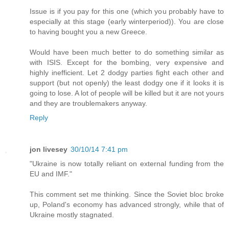
Issue is if you pay for this one (which you probably have to
especially at this stage (early winterperiod)). You are close
to having bought you a new Greece.
Would have been much better to do something similar as
with ISIS. Except for the bombing, very expensive and
highly inefficient. Let 2 dodgy parties fight each other and
support (but not openly) the least dodgy one if it looks it is
going to lose. A lot of people will be killed but it are not yours
and they are troublemakers anyway.
Reply
jon livesey
30/10/14 7:41 pm
"Ukraine is now totally reliant on external funding from the
EU and IMF."
This comment set me thinking. Since the Soviet bloc broke
up, Poland's economy has advanced strongly, while that of
Ukraine mostly stagnated.