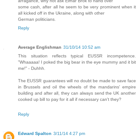
arragance, why not ask Elmar Brok to hand over
some cash, after all he seem to be very prominent when it
all kicked off in the Ukraine, along with other
German politicians.
Reply
Average Englishman
31/10/14 10:52 am
This situation reflects typical EUSSR incompetence.
"Whaaaaa! I poked the big bear in the eye mummy and it bit
me!" - Duhhh.
The EUSSR guarantees will no doubt be made to save face
in Brussels and oil the wheels of the mandarins' empire
building and after all, they can always send the UK another
cooked up bill to pay for it all if necessary can't they?
Reply
Edward Spalton
3/11/14 4:27 pm