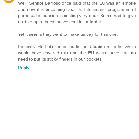
Well, Senhor Barroso once said that the EU was an empire
and now it is becoming clear that its insane programme of
perpetual expansion is costing very dear. Britain had to give
up its empire because we couldn't afford it.
Yet it seems they want to make us pay for this one.
Ironically Mr Putin once made the Ukraine an offer which
would have covered this and the EU would have had no
need to put its sticky fingers in our pockets.
Reply